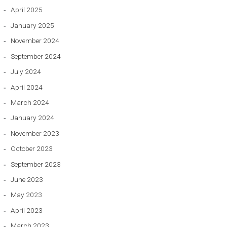
April 2025
January 2025
November 2024
September 2024
July 2024
April 2024
March 2024
January 2024
November 2023
October 2023
September 2023
June 2023
May 2023
April 2023
March 2023