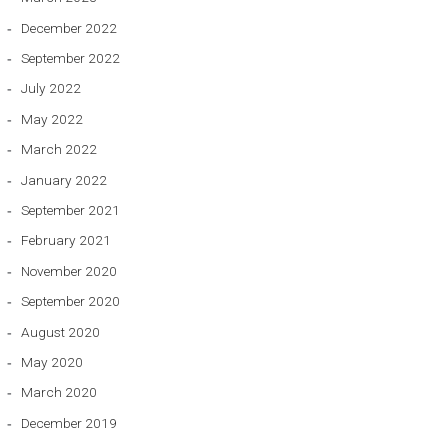
December 2022
September 2022
July 2022
May 2022
March 2022
January 2022
September 2021
February 2021
November 2020
September 2020
August 2020
May 2020
March 2020
December 2019