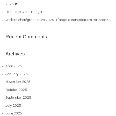
2025 🌟
r
Tribute to Claire Ranger
:
Ateliers chorégraphiques 2025 | L’appel à candidatures est lancé !
Recent Comments
Archives
April 2026
January 2026
November 2025
October 2025
September 2025
July 2025
June 2025