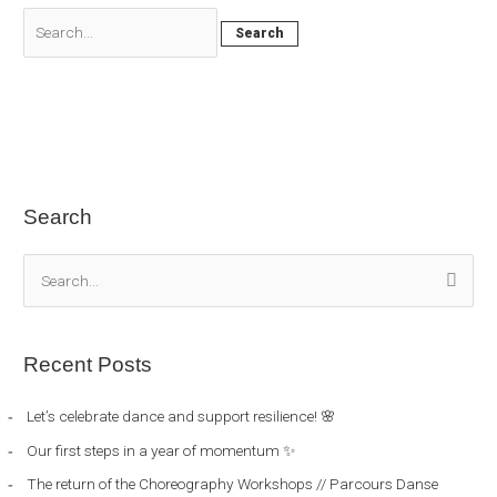
Search
S
e
a
Recent Posts
r
c
Let’s celebrate dance and support resilience! 🌸
h
Our first steps in a year of momentum ✨
f
The return of the Choreography Workshops // Parcours Danse
o