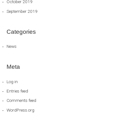
October 2019
September 2019
Categories
News
Meta
Log in
Entries feed
Comments feed
WordPress.org