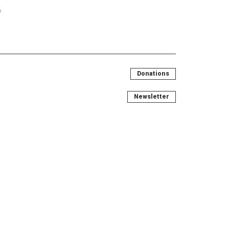
6
Donations
Newsletter