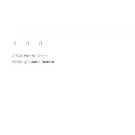
Facebook-
Instagram
Youtube
f
© 2026
Montréal Danse
Webdesign |
Julien Berthier