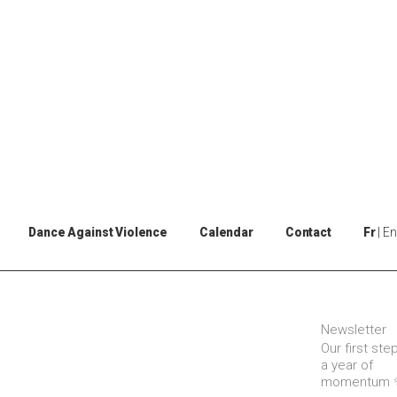
Dance Against Violence
Calendar
Contact
Fr
En
Newsletter
Our first ste
a year of
momentum 