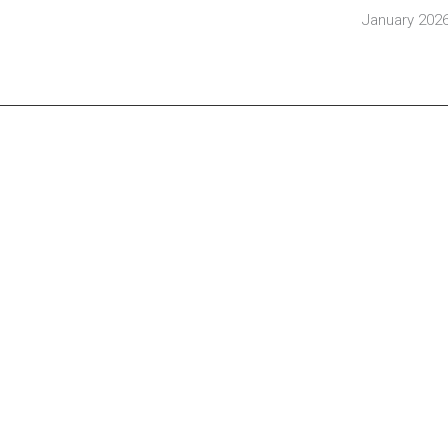
January 202