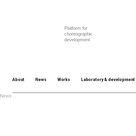
Skip
to
content
Platform for
choreographic
development
About
News
Works
Laboratory & development
News