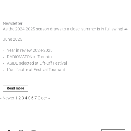
Newsletter
As the 2024-2025 season draws to a close, summer is in full swing! ☀️
June 2025
Year in review 2024-2025
RADIOMATON in Toronto
ASIDE selected at Lift-Off Festival
L’un L’autre at Festival Tournant
Read more
« Newer
1
2
3
4
5
6
7
Older »