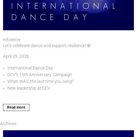
Infolettre
Let’s celebrate dance and support resilience! 🌸
April 29, 2026
International Dance Day
DCV’s 15th Anniversary Campaign
When WAS_the last time you sang?
New leadership at DCV
Read more
Archives
Page
Page
Page
Page
Page
Page
Page