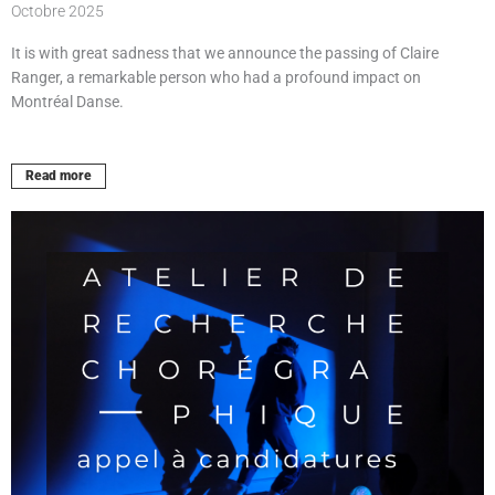
Octobre 2025
It is with great sadness that we announce the passing of Claire
Ranger, a remarkable person who had a profound impact on
Montréal Danse.
Read more