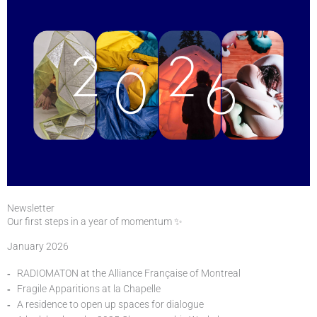
Newsletter
Our first steps in a year of momentum ✨
January 2026
RADIOMATON at the Alliance Française of Montreal
Fragile Apparitions at la Chapelle
A residence to open up spaces for dialogue