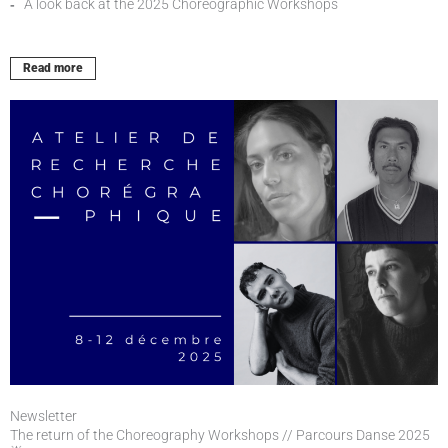
A look back at the 2025 Choreographic Workshops
Read more
Newsletter
The return of the Choreography Workshops // Parcours Danse 2025