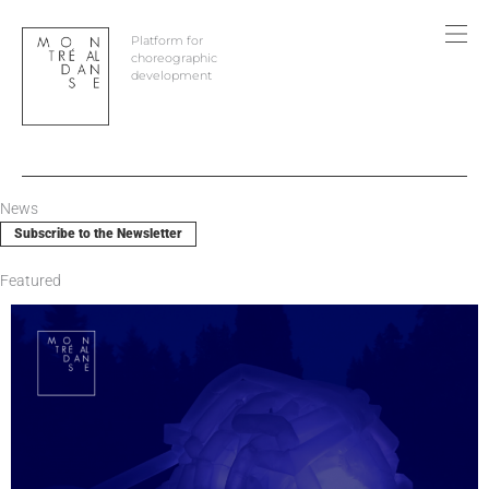
Skip
to
Platform for
content
choreographic
development
News
Subscribe to the Newsletter
Featured