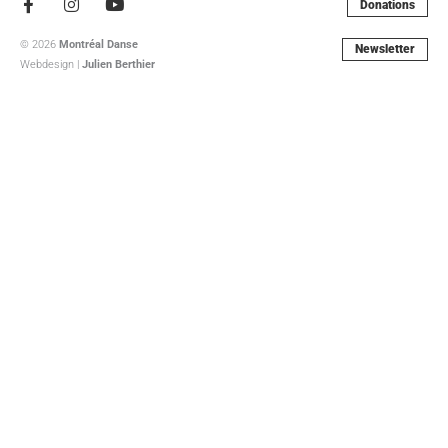
Facebook-
Instagram
Youtube
Donations
f
© 2026
Montréal Danse
Newsletter
Webdesign |
Julien Berthier