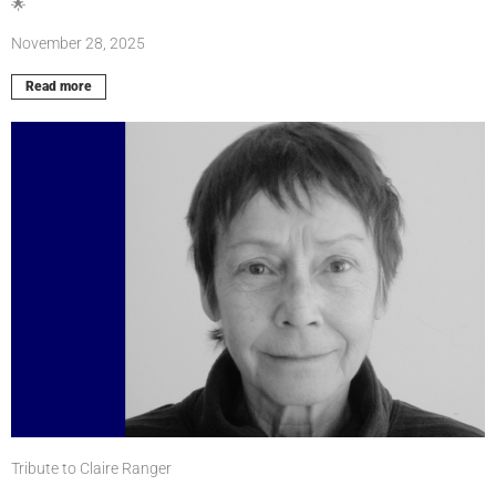
🌟
November 28, 2025
Read more
Tribute to Claire Ranger