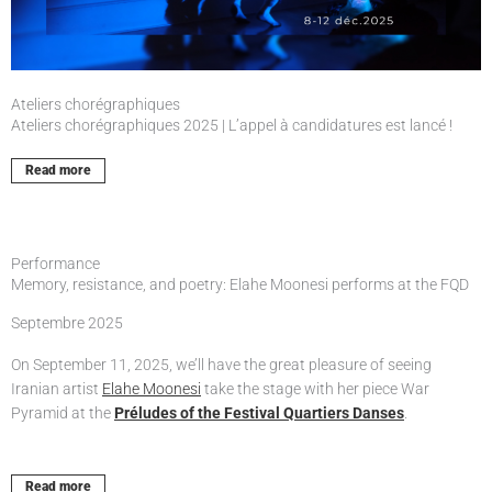
Ateliers chorégraphiques
Ateliers chorégraphiques 2025 | L’appel à candidatures est lancé !
Read more
Performance
Memory, resistance, and poetry: Elahe Moonesi performs at the FQD
Septembre 2025
On September 11, 2025, we’ll have the great pleasure of seeing
Iranian artist
Elahe Moonesi
take the stage with her piece War
Pyramid at the
Préludes of the Festival Quartiers Danses
.
Read more