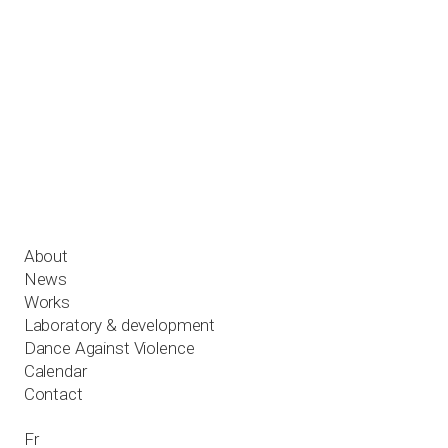
Works
Laboratory & development
Dance Against Violence
Calendar
Contact
Fr
About
News
Works
Laboratory & development
Dance Against Violence
Calendar
Contact
Fr