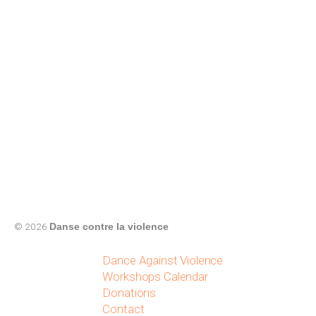
© 2026
Danse contre la violence
Dance Against Violence
Workshops Calendar
Donations
Contact