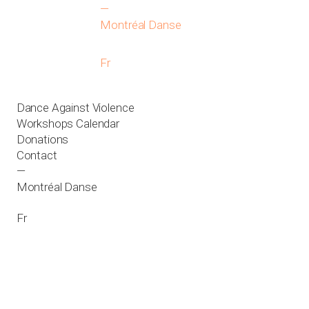
—
Montréal Danse
Fr
Dance Against Violence
Workshops Calendar
Donations
Contact
—
Montréal Danse
Fr
About
News